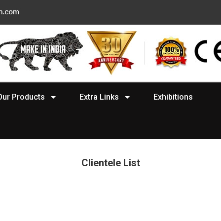
Our Products
Extra Links
Exhibitions
Clientele List