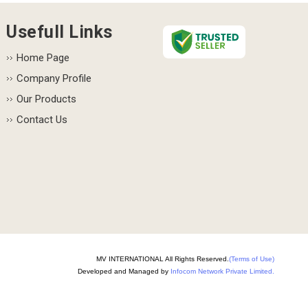
Usefull Links
Home Page
Company Profile
Our Products
Contact Us
MV INTERNATIONAL All Rights Reserved.
(Terms of Use)
Developed and Managed by
Infocom Network Private Limited.