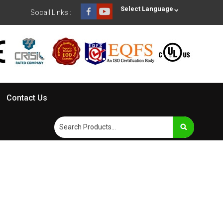
Select Language
Socail Links :
Contact Us