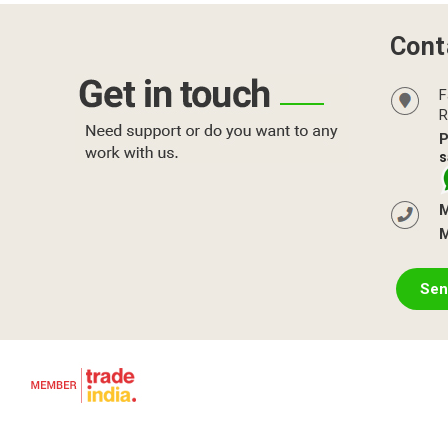
Cont
F
R
P
s
M
M
Sen