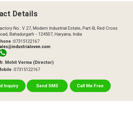
act Details
actory No.: V 27, Modern Industrial Estate, Part-B, Red Cross
oad, Bahadurgarh - 124507, Haryana, India
hone :
07315122167
ales@industrialoven.com
r. Mohit Verma
(
Director
)
obile :
07315122167
d Inquiry
Send SMS
Call Me Free