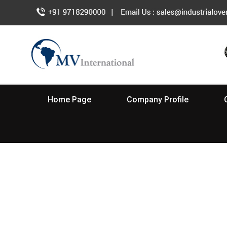
Home Page
Company Profile