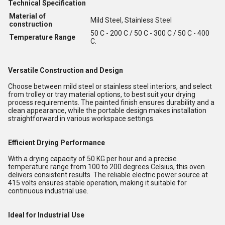
Technical Specification
Material of
Mild Steel, Stainless Steel
construction
50 C - 200 C / 50 C - 300 C / 50 C - 400
Temperature Range
C.
Versatile Construction and Design
Choose between mild steel or stainless steel interiors, and select
from trolley or tray material options, to best suit your drying
process requirements. The painted finish ensures durability and a
clean appearance, while the portable design makes installation
straightforward in various workspace settings.
Efficient Drying Performance
With a drying capacity of 50 KG per hour and a precise
temperature range from 100 to 200 degrees Celsius, this oven
delivers consistent results. The reliable electric power source at
415 volts ensures stable operation, making it suitable for
continuous industrial use.
Ideal for Industrial Use