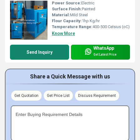
Power Source:
Electric
Surface Finish:
Painted
Material:
Mild Steel
Flour Capacity:
1hp Kg/hr
Temperature Range:
400-500 Celsius (oC)
Know More
WhatsApp
Send Inquiry
Get Latest Price
Share a Quick Message with us
Get Quotation
Get Price List
Discuss Requirement
Enter Buying Requirement Details