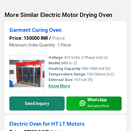
More Similar Electric Motor Drying Oven
Garment Curing Oven
Price: 150000 INR
/
Piece
Minimum Order Quantity : 1 Piece
Voltage:
415 Volts, 3 Phase Volt (v)
Model:
MBI-io-22
Heating Capacity:
500-1000 Volt (V)
Temperature Range:
150 Celsius (oC)
External Size:
10 Foot (ft)
Know More
WhatsApp
Send Inquiry
Get Latest Price
Electric Oven for HT LT Motors