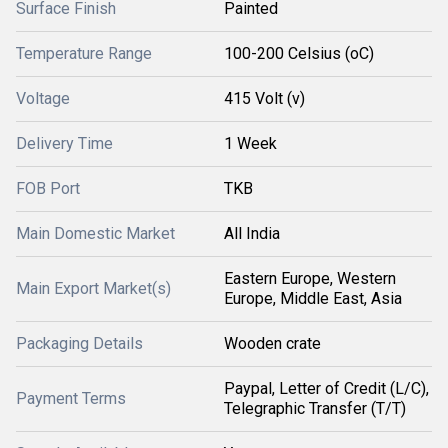
Surface Finish
Painted
Temperature Range
100-200 Celsius (oC)
Voltage
415 Volt (v)
Delivery Time
1 Week
FOB Port
TKB
Main Domestic Market
All India
Eastern Europe, Western
Main Export Market(s)
Europe, Middle East, Asia
Packaging Details
Wooden crate
Paypal, Letter of Credit (L/C),
Payment Terms
Telegraphic Transfer (T/T)