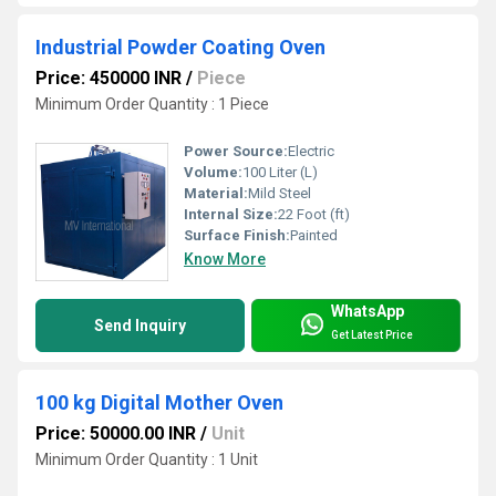
Industrial Powder Coating Oven
Price: 450000 INR
/
Piece
Minimum Order Quantity : 1 Piece
Power Source:
Electric
Volume:
100 Liter (L)
Material:
Mild Steel
Internal Size:
22 Foot (ft)
Surface Finish:
Painted
Know More
WhatsApp
Send Inquiry
Get Latest Price
100 kg Digital Mother Oven
Price: 50000.00 INR
/
Unit
Minimum Order Quantity : 1 Unit