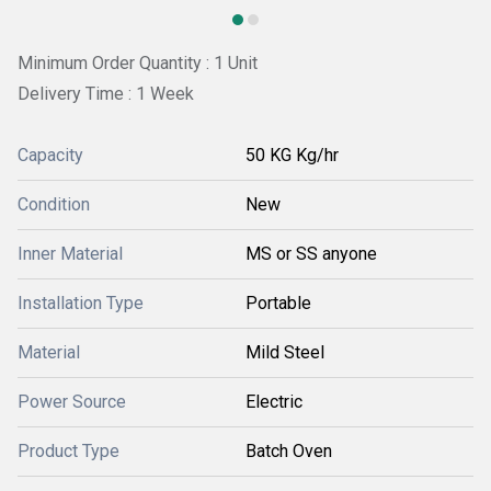
Minimum Order Quantity : 1 Unit
Delivery Time : 1 Week
Capacity
50 KG Kg/hr
Condition
New
Inner Material
MS or SS anyone
Installation Type
Portable
Material
Mild Steel
Power Source
Electric
Product Type
Batch Oven