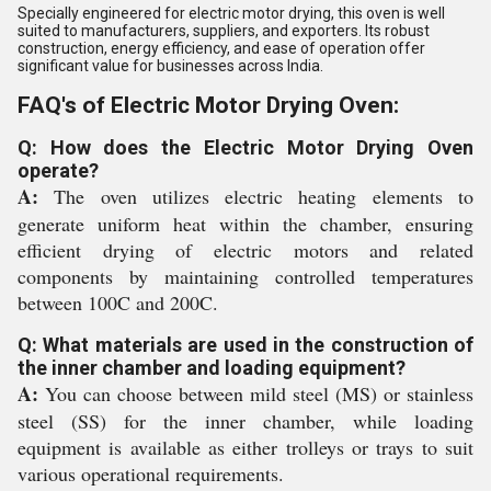
Specially engineered for electric motor drying, this oven is well
suited to manufacturers, suppliers, and exporters. Its robust
construction, energy efficiency, and ease of operation offer
significant value for businesses across India.
FAQ's of Electric Motor Drying Oven:
Q: How does the Electric Motor Drying Oven
operate?
A:
The oven utilizes electric heating elements to
generate uniform heat within the chamber, ensuring
efficient drying of electric motors and related
components by maintaining controlled temperatures
between 100C and 200C.
Q: What materials are used in the construction of
the inner chamber and loading equipment?
A:
You can choose between mild steel (MS) or stainless
steel (SS) for the inner chamber, while loading
equipment is available as either trolleys or trays to suit
various operational requirements.