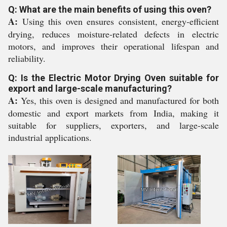
Q: What are the main benefits of using this oven?
A:
Using this oven ensures consistent, energy-efficient
drying, reduces moisture-related defects in electric
motors, and improves their operational lifespan and
reliability.
Q: Is the Electric Motor Drying Oven suitable for
export and large-scale manufacturing?
A:
Yes, this oven is designed and manufactured for both
domestic and export markets from India, making it
suitable for suppliers, exporters, and large-scale
industrial applications.