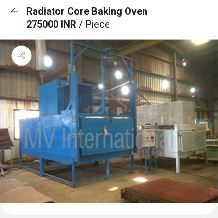
Radiator Core Baking Oven
275000 INR
/ Piece