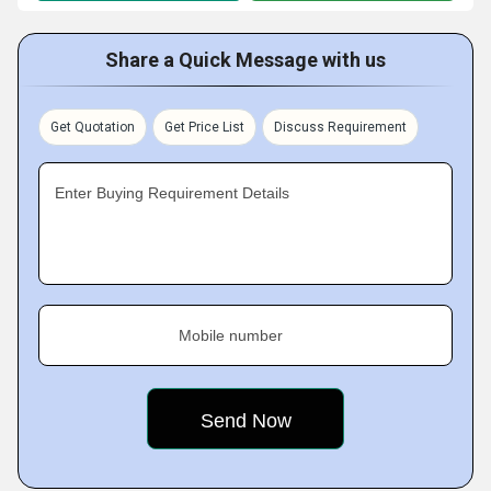
Share a Quick Message with us
Get Quotation
Get Price List
Discuss Requirement
Enter Buying Requirement Details
Mobile number