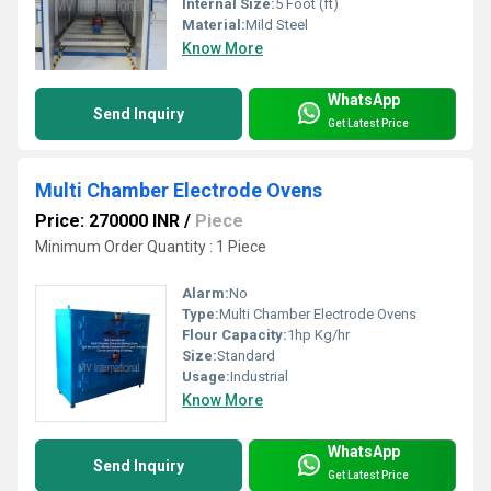
Internal Size:
5 Foot (ft)
Material:
Mild Steel
Know More
WhatsApp
Send Inquiry
Get Latest Price
Multi Chamber Electrode Ovens
Price: 270000 INR
/
Piece
Minimum Order Quantity : 1 Piece
Alarm:
No
Type:
Multi Chamber Electrode Ovens
Flour Capacity:
1hp Kg/hr
Size:
Standard
Usage:
Industrial
Know More
WhatsApp
Send Inquiry
Get Latest Price