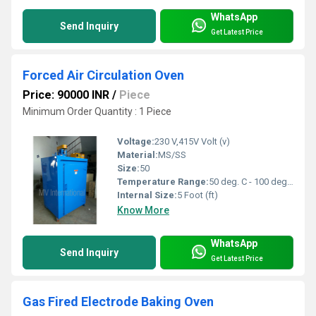
WhatsApp
Send Inquiry
Get Latest Price
Forced Air Circulation Oven
Price: 90000 INR
/
Piece
Minimum Order Quantity : 1 Piece
Voltage:
230 V,415V Volt (v)
Material:
MS/SS
Size:
50
Temperature Range:
50 deg. C - 100 deg. C, 200 deg. C, 300 deg. C, 400 deg. C Celsius (oC)
Internal Size:
5 Foot (ft)
Know More
WhatsApp
Send Inquiry
Get Latest Price
Gas Fired Electrode Baking Oven