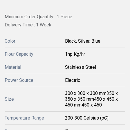
Minimum Order Quantity : 1 Piece
Delivery Time : 1 Week
Color
Black, Silver, Blue
Flour Capacity
1hp Kg/hr
Material
Stainless Steel
Power Source
Electric
300 x 300 x 300 mm350 x
Size
350 x 350 mm450 x 450 x
450 mm450 x 450
Temperature Range
200-300 Celsius (oC)