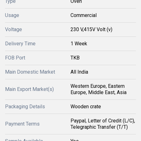
Type
Oven
Usage
Commercial
Voltage
230 V,415V Volt (v)
Delivery Time
1 Week
FOB Port
TKB
Main Domestic Market
All India
Western Europe, Eastern
Main Export Market(s)
Europe, Middle East, Asia
Packaging Details
Wooden crate
Paypal, Letter of Credit (L/C),
Payment Terms
Telegraphic Transfer (T/T)