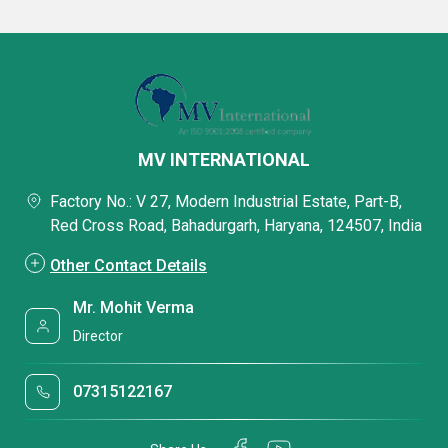
MV INTERNATIONAL
Factory No.: V 27, Modern Industrial Estate, Part-B,
Red Cross Road, Bahadurgarh, Haryana, 124507, India
Other Contact Details
Mr. Mohit Verma
Director
07315122167