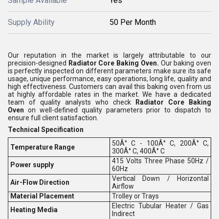
Sample Available
Yes
Supply Ability
50 Per Month
Our reputation in the market is largely attributable to our
precision-designed
Radiator Core Baking Oven.
Our baking oven
is perfectly inspected on different parameters make sure its safe
usage, unique performance, easy operations, long life, quality and
high effectiveness. Customers can avail this baking oven from us
at highly affordable rates in the market. We have a dedicated
team of quality analysts who check
Radiator Core Baking
Oven
on well-defined quality parameters prior to dispatch to
ensure full client satisfaction.
Technical Specification
50Â° C - 100Â° C, 200Â° C,
Temperature Range
300Â° C, 400Â° C
415 Volts Three Phase 50Hz /
Power supply
60Hz
Vertical Down / Horizontal
Air-Flow Direction
Airflow
Material Placement
Trolley or Trays
Electric Tubular Heater / Gas
Heating Media
Indirect