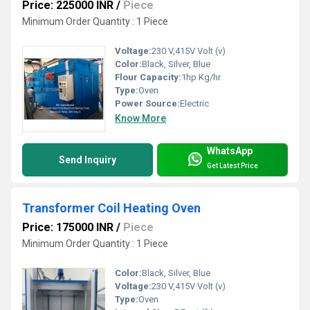
Price: 225000 INR
/
Piece
Minimum Order Quantity : 1 Piece
Voltage:
230 V,415V Volt (v)
Color:
Black, Silver, Blue
Flour Capacity:
1hp Kg/hr
Type:
Oven
Power Source:
Electric
Know More
WhatsApp
Send Inquiry
Get Latest Price
Transformer Coil Heating Oven
Price: 175000 INR
/
Piece
Minimum Order Quantity : 1 Piece
Color:
Black, Silver, Blue
Voltage:
230 V,415V Volt (v)
Type:
Oven