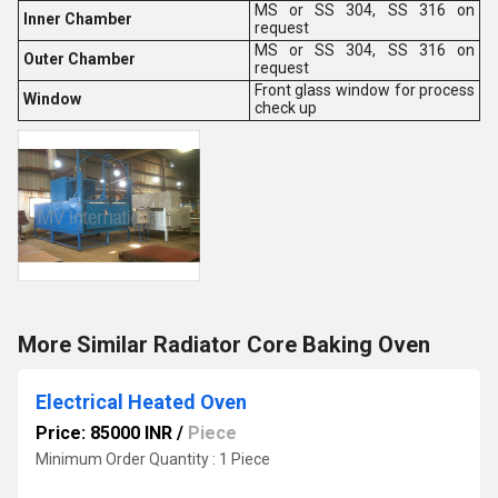
MS or SS 304, SS 316 on
Inner Chamber
request
MS or SS 304, SS 316 on
Outer Chamber
request
Front glass window for process
Window
check up
More Similar Radiator Core Baking Oven
Electrical Heated Oven
Price: 85000 INR
/
Piece
Minimum Order Quantity : 1 Piece