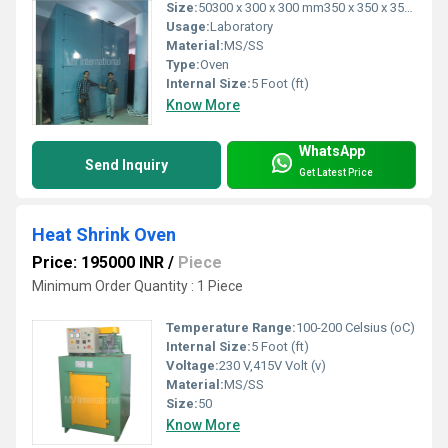
Size:
50300 x 300 x 300 mm350 x 350 x 350 mm450 x 450 x 450 mm450 x 450
Usage:
Laboratory
Material:
MS/SS
Type:
Oven
Internal Size:
5 Foot (ft)
Know More
WhatsApp
Send Inquiry
Get Latest Price
Heat Shrink Oven
Price: 195000 INR
/
Piece
Minimum Order Quantity : 1 Piece
Temperature Range:
100-200 Celsius (oC)
Internal Size:
5 Foot (ft)
Voltage:
230 V,415V Volt (v)
Material:
MS/SS
Size:
50
Know More