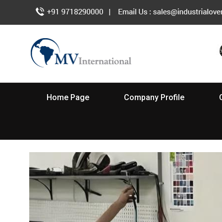
Home Page
Company Profile