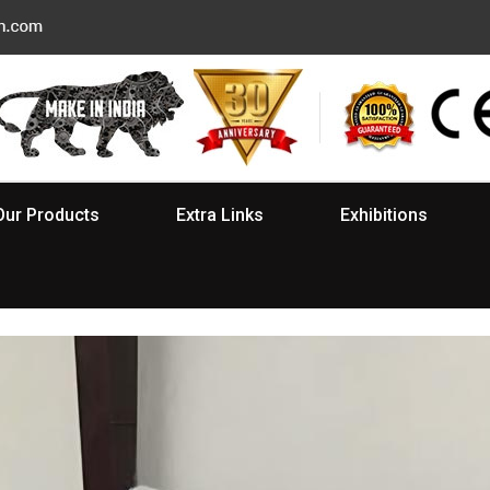
Our Products
Extra Links
Exhibitions