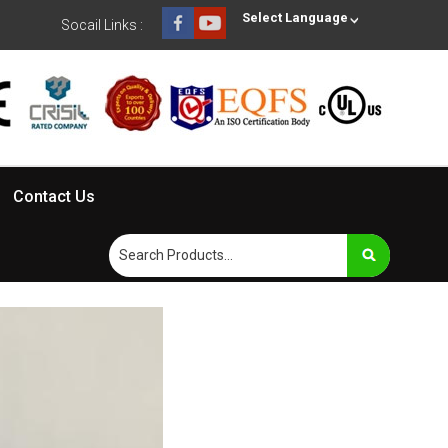
Select Language
Socail Links :
Contact Us