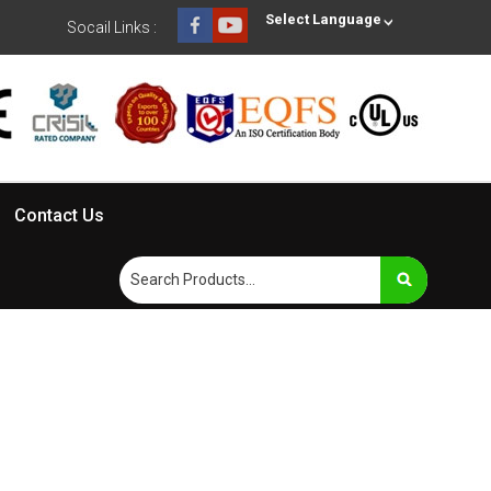
Select Language
Socail Links :
Contact Us