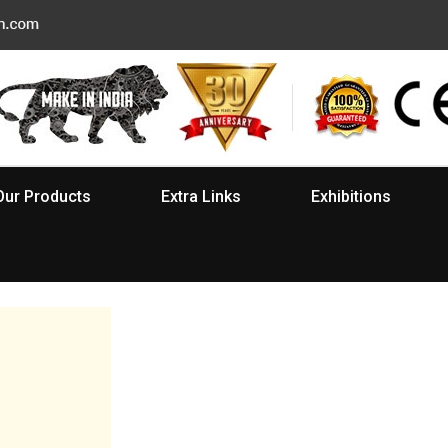
Our Products
Extra Links
Exhibitions