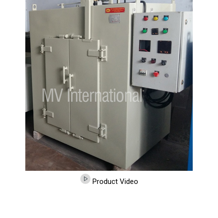
Product Video