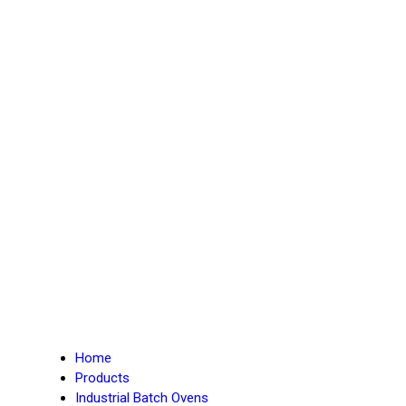
Home
Products
Industrial Batch Ovens