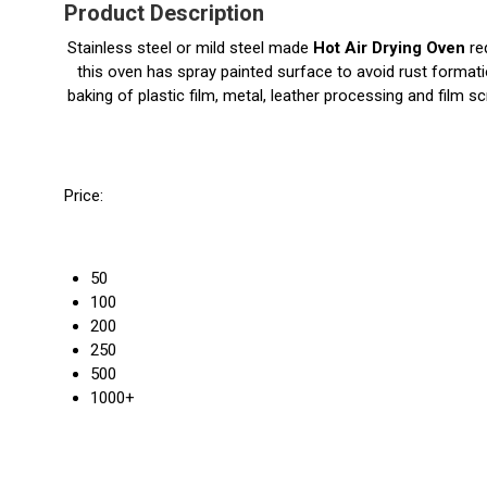
Product Description
Stainless steel or mild steel made
Hot Air Drying Oven
req
this oven has spray painted surface to avoid rust formatio
baking of plastic film, metal, leather processing and film 
Price:
50
100
200
250
500
1000+