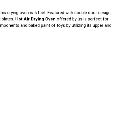
his drying oven is 5 feet. Featured with double door design,
l plates.
Hot Air Drying Oven
offered by us is perfect for
omponents and baked paint of toys by utilizing its upper and