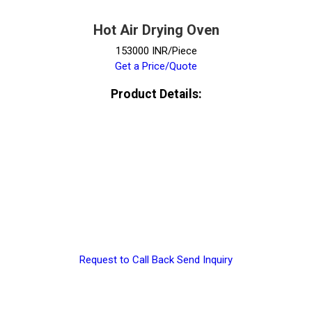
Hot Air Drying Oven
153000 INR/Piece
Get a Price/Quote
Product Details:
Request to Call Back
Send Inquiry