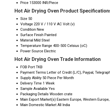
Price
153000 INR/Piece
Hot Air Drying Oven Product Specification
Size
50
Voltage
220 V / 110 V AC Volt (v)
Condition
New
Surface Finish
Painted
Material
Mild Steel
Temperature Range
400-500 Celsius (oC)
Power Source
Electric
Hot Air Drying Oven Trade Information
FOB Port
TKB
Payment Terms
Letter of Credit (L/C), Paypal, Telegrap
Supply Ability
50 Piece Per Month
Delivery Time
1 Week
Sample Available
Yes
Packaging Details
Wooden crate
Main Export Market(s)
Eastern Europe, Western Europe, 
Main Domestic Market
All India