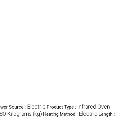
Electric
Infrared Oven
wer Source :
Product Type :
80 Kilograms (kg)
Electric
Heating Method :
Length :