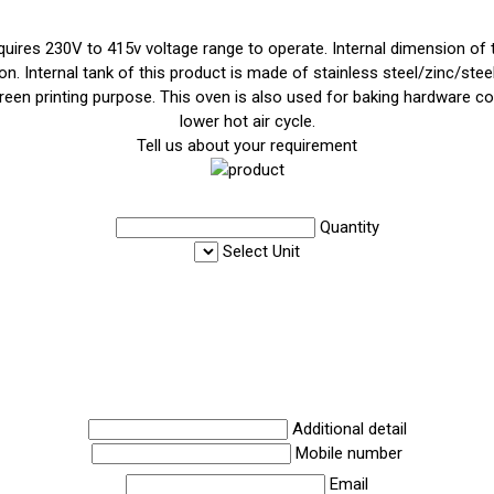
uires 230V to 415v voltage range to operate. Internal dimension of t
n. Internal tank of this product is made of stainless steel/zinc/stee
screen printing purpose. This oven is also used for baking hardware c
lower hot air cycle.
Tell us about your requirement
Quantity
Select Unit
Additional detail
Mobile number
Email