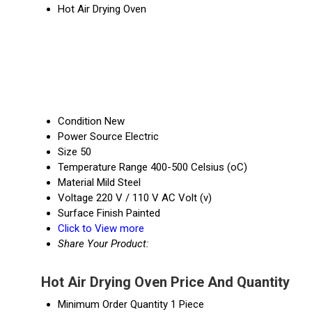
Hot Air Drying Oven
Condition
New
Power Source
Electric
Size
50
Temperature Range
400-500 Celsius (oC)
Material
Mild Steel
Voltage
220 V / 110 V AC Volt (v)
Surface Finish
Painted
Click to View more
Share Your Product:
Hot Air Drying Oven Price And Quantity
Minimum Order Quantity
1 Piece