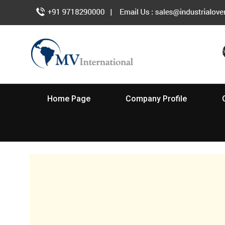
Home Page
Company Profile