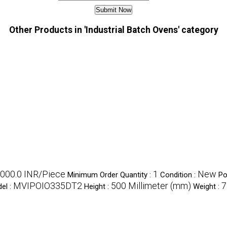
Other Products in 'Industrial Batch Ovens' category
000.0 INR/Piece
1
New
Minimum Order Quantity :
Condition :
Po
MVIPOIO335DT2
500 Millimeter (mm)
7
el :
Height :
Weight :