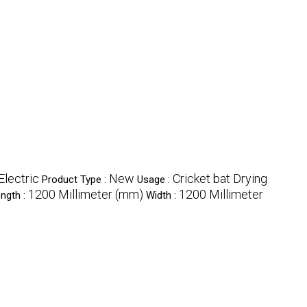
Electric
New
Cricket bat Drying
Product Type :
Usage :
1200 Millimeter (mm)
1200 Millimeter
ngth :
Width :