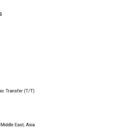
s
hic Transfer (T/T)
Middle East, Asia