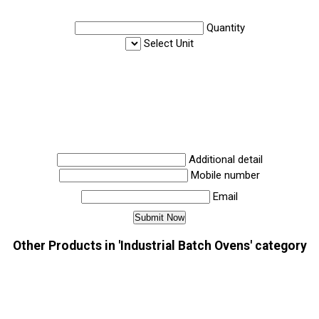
Quantity
Select Unit
Additional detail
Mobile number
Email
Other Products in 'Industrial Batch Ovens' category