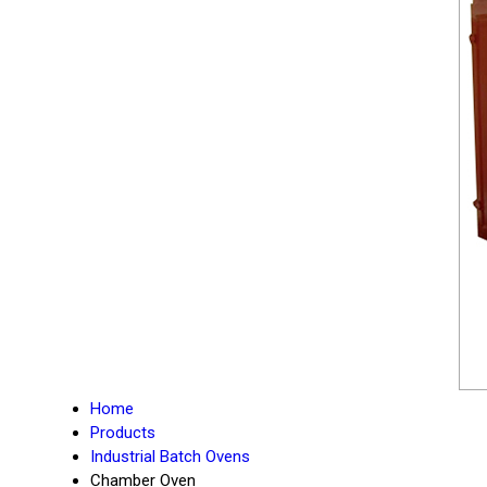
Home
Products
Industrial Batch Ovens
Chamber Oven