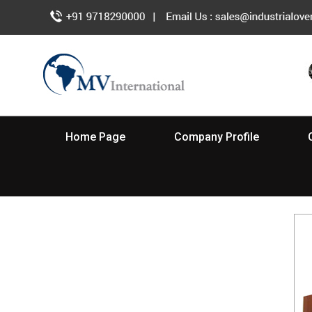
Home Page
Company Profile