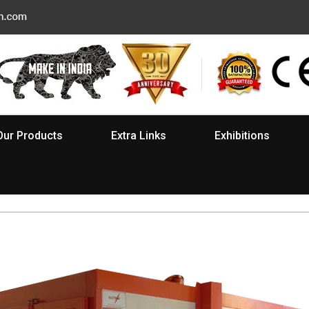
Our Products
Extra Links
Exhibitions