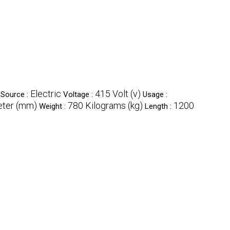
Electric
415 Volt (v)
Source :
Voltage :
Usage :
eter (mm)
780 Kilograms (kg)
1200
Weight :
Length :