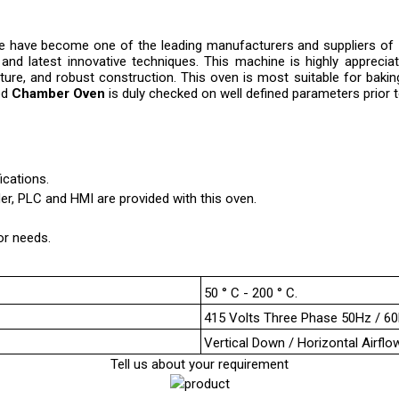
 we have become one of the leading manufacturers and suppliers of
s and latest innovative techniques. This machine is highly appreciat
ature, and robust construction. This oven is most suitable for bakin
ed
Chamber Oven
is duly checked on well defined parameters prior to 
cations.
r, PLC and HMI are provided with this oven.
or needs.
50 ° C - 200 ° C.
415 Volts Three Phase 50Hz / 6
Vertical Down / Horizontal Airflo
Tell us about your requirement