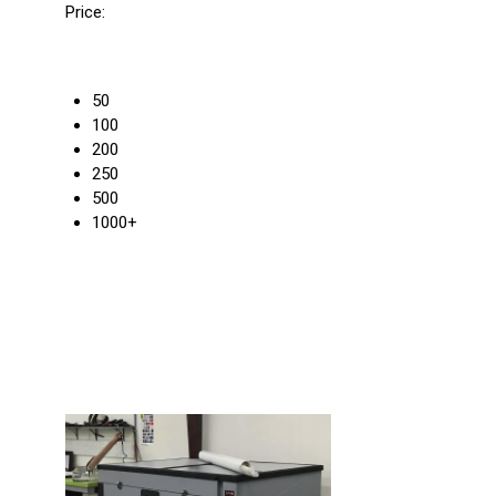
Price:
50
100
200
250
500
1000+