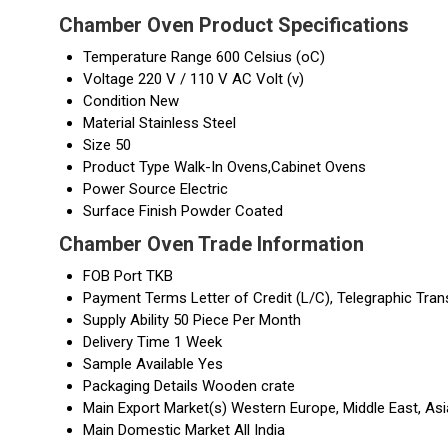
Chamber Oven Product Specifications
Temperature Range
600 Celsius (oC)
Voltage
220 V / 110 V AC Volt (v)
Condition
New
Material
Stainless Steel
Size
50
Product Type
Walk-In Ovens,Cabinet Ovens
Power Source
Electric
Surface Finish
Powder Coated
Chamber Oven Trade Information
FOB Port
TKB
Payment Terms
Letter of Credit (L/C), Telegraphic Tran
Supply Ability
50 Piece Per Month
Delivery Time
1 Week
Sample Available
Yes
Packaging Details
Wooden crate
Main Export Market(s)
Western Europe, Middle East, Asi
Main Domestic Market
All India