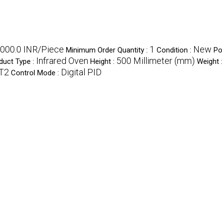
000.0 INR/Piece
1
New
Minimum Order Quantity :
Condition :
Po
Infrared Oven
500 Millimeter (mm)
duct Type :
Height :
Weight 
T2
Digital PID
Control Mode :