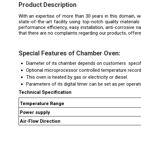
Product Description
With an expertise of more than 30 years in this domain,
state-of-the-art facility using top-notch quality material
performance efficiency, easy installation, anti-corrosive n
that there are no complaints regarding our products, offer
Special Features of
Chamber Oven
:
Diameter of its chamber depends on customers specifi
Optional microprocessor controlled temperature recorde
This oven is heated by gas or electricity or diesel.
Parameters of its digital timer can be set as per operat
Technical Specification
Temperature Range
Power supply
Air-Flow Direction