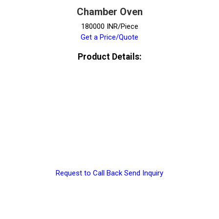
Chamber Oven
180000 INR/Piece
Get a Price/Quote
Product Details:
Request to Call Back
Send Inquiry