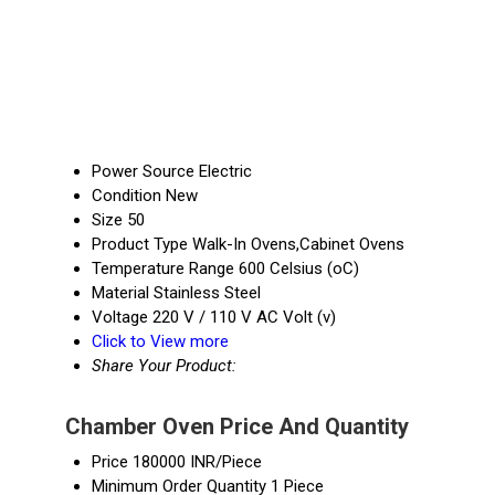
Power Source
Electric
Condition
New
Size
50
Product Type
Walk-In Ovens,Cabinet Ovens
Temperature Range
600 Celsius (oC)
Material
Stainless Steel
Voltage
220 V / 110 V AC Volt (v)
Click to View more
Share Your Product:
Chamber Oven Price And Quantity
Price
180000 INR/Piece
Minimum Order Quantity
1 Piece