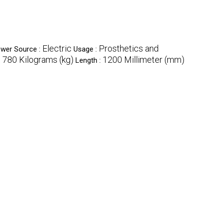
Electric
Prosthetics and
wer Source :
Usage :
780 Kilograms (kg)
1200 Millimeter (mm)
:
Length :