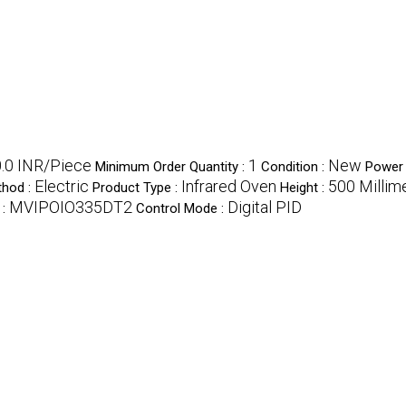
.0 INR/Piece
1
New
Minimum Order Quantity :
Condition :
Power 
Electric
Infrared Oven
500 Millim
thod :
Product Type :
Height :
MVIPOIO335DT2
Digital PID
 :
Control Mode :