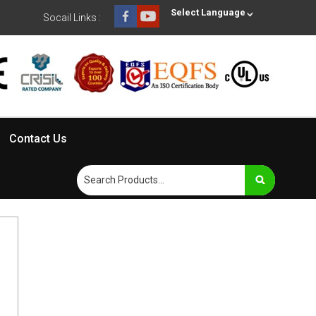
Select Language
Socail Links :
Contact Us