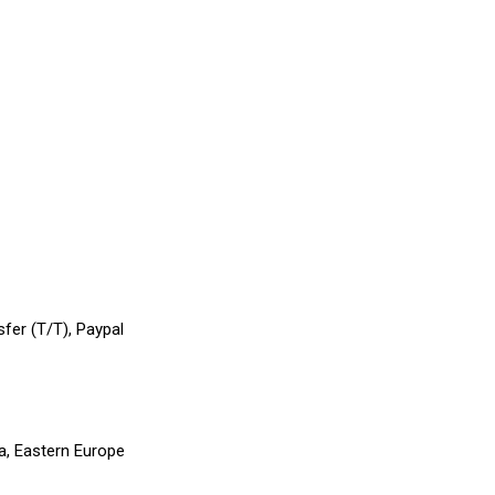
sfer (T/T), Paypal
a, Eastern Europe