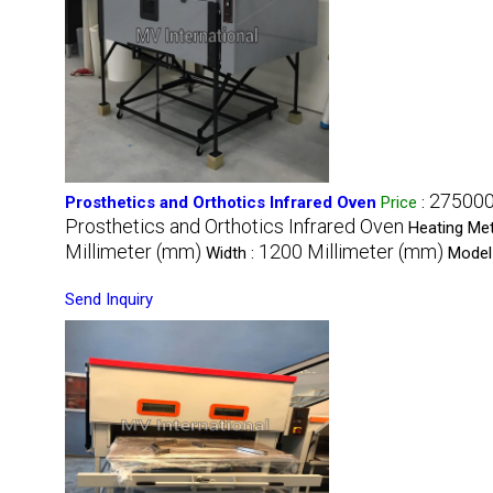
275000
Prosthetics and Orthotics Infrared Oven
Price
:
Prosthetics and Orthotics Infrared Oven
Heating Me
Millimeter (mm)
1200 Millimeter (mm)
Width :
Model
Send Inquiry