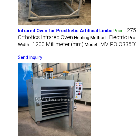
275
Infrared Oven for Prosthetic Artificial Limbs
Price
:
Orthotics Infrared Oven
Electric
Heating Method :
Pro
1200 Millimeter (mm)
MVIPOIO335D
Width :
Model :
Send Inquiry