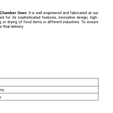
Chamber Oven
. It is well engineered and fabricated at our
ed for its sophisticated features, innovative design, high-
g or drying of food items in different industries. To ensure
final delivery.
0Hz
w